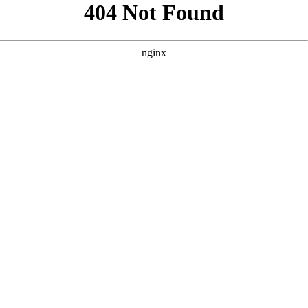
```html
```